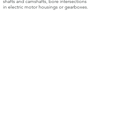
shafts and camshafts, bore intersections
in electric motor housings or gearboxes.
The specially developed step tool
enables the simultaneous deburring
of bores through the
Main bore with
different diameters.
The reproducible and low-wear
removal of burrs with the special HSD
deburring tool increases component
quality and process efficiency.