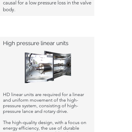
causal for a low pressure loss in the valve
body.
High pressure linear units
HD linear units are required for a linear
and uniform movement of the high-
pressure system, consisting of high-
pressure lance and rotary drive.
The high-quality design, with a focus on
energy efficiency, the use of durable