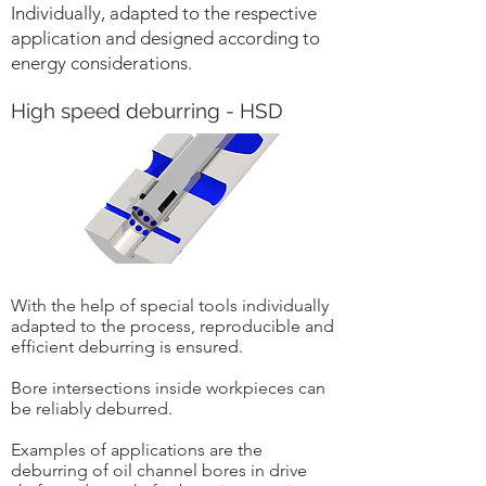
Individually, adapted to the respective
application and designed according to
energy considerations.
High speed deburring - HSD
With the help of special tools individually
adapted to the process, reproducible and
efficient deburring is ensured.
Bore intersections inside workpieces can
be reliably deburred.
Examples of applications are the
deburring of oil channel bores in drive