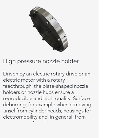
High pressure nozzle holder
Driven by an electric rotary drive or an
electric motor with a rotary
feedthrough, the plate-shaped nozzle
holders or nozzle hubs ensure a
reproducible and high-quality Surface
deburring, for example when removing
tinsel from cylinder heads, housings for
electromobility and, in general, from
components from the power train sector.